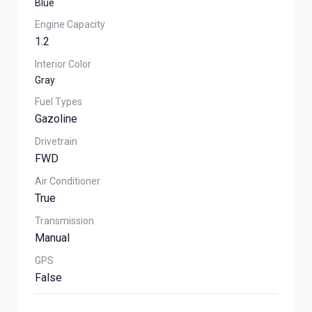
Blue
Engine Capacity
1.2
Interior Color
Gray
Fuel Types
Gazoline
Drivetrain
FWD
Air Conditioner
True
Transmission
Manual
GPS
False