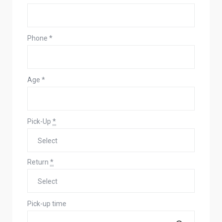
Phone
*
Age
*
Pick-Up
*
Return
*
Pick-up time