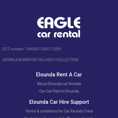
EOT number: 1040Ε811000112000
HERAKLION AIRPORT DELIVERY/COLLECTION
Elounda Rent A Car
About Elounda car Rentals
Our Car Fleet in Elounda
Elounda Car Hire Support
Terms & conditions for Car Rentals Crete