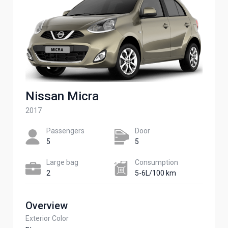
Nissan Micra
2017
Passengers​
Door
5
5
Large bag
Сonsumption​
2
5-6L/100 km
Overview
Exterior Color