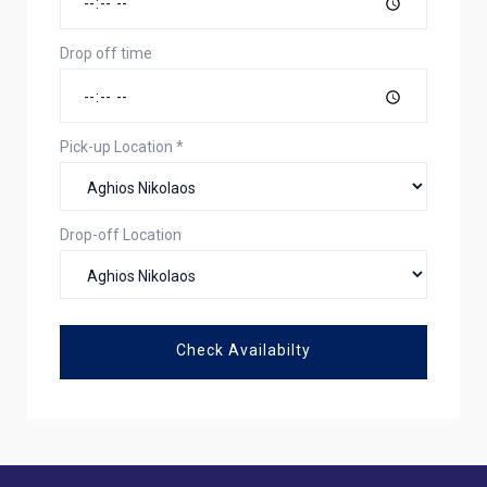
Drop off time
Pick-up Location
*
Drop-off Location
Check Availabilty