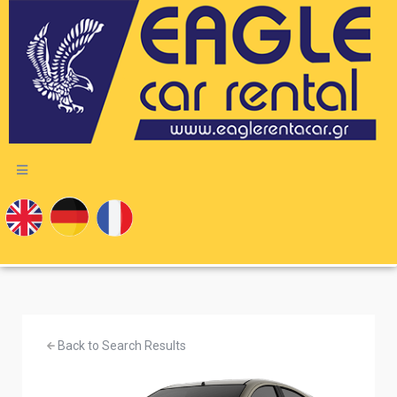
Back to Search Results