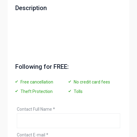
Description
Following for FREE:
Free cancellation
No credit card fees
Theft Protection
Tolls
Contact Full Name
*
Contact E-mail
*