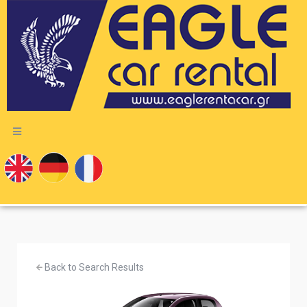
Back to Search Results