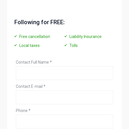
Following for FREE:
Free cancellation
Liability Insurance
Local taxes
Tolls
Contact Full Name
*
Contact E-mail
*
Phone
*