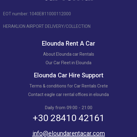
EOT number: 1040Ε811000112000
HERAKLION AIRPORT DELIVERY/COLLECTION
Elounda Rent A Car
About Elounda car Rentals
Our Car Fleet in Elounda
Elounda Car Hire Support
Terms & conditions for Car Rentals Crete
Contact eagle car rental offices in elounda
Daily from 09:00 - 21:00
+30 28410 42161
info@eloundarentacar.com