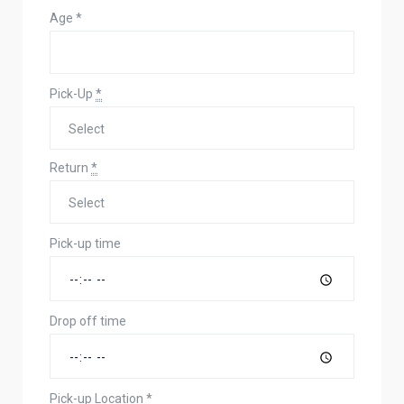
Age
*
Pick-Up
*
Return
*
Pick-up time
Drop off time
Pick-up Location
*