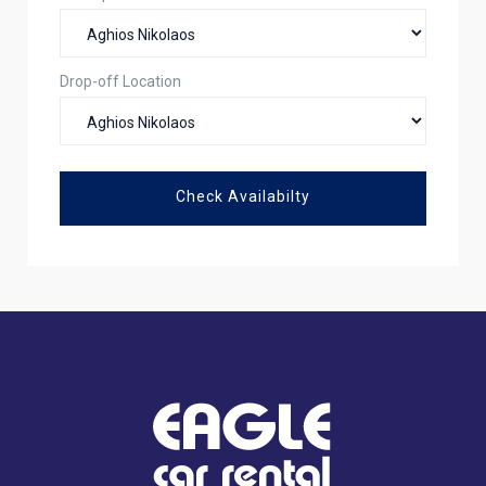
Drop-off Location
Check Availabilty