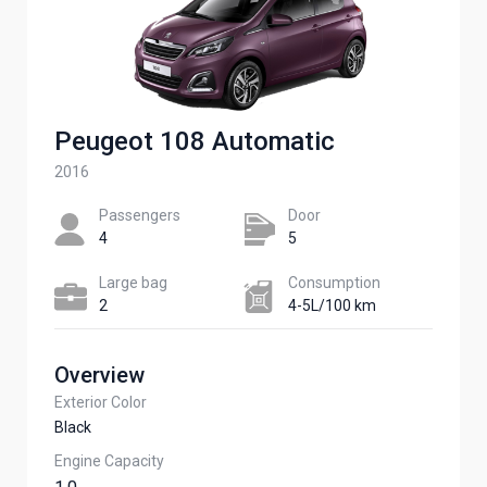
Peugeot 108 Automatic
2016
Passengers​
Door
4
5
Large bag
Сonsumption​
2
4-5L/100 km
Overview
Exterior Color
Black
Engine Capacity