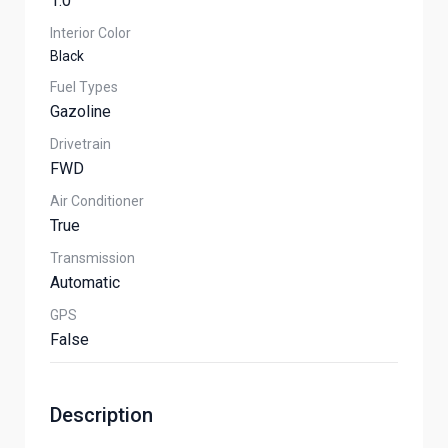
1.0
Interior Color
Black
Fuel Types
Gazoline
Drivetrain
FWD
Air Conditioner
True
Transmission
Automatic
GPS
False
Description