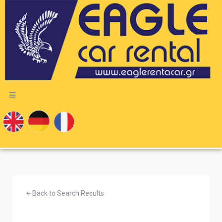
Back to Search Results