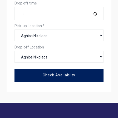
Drop off time
Pick-up Location
*
Drop-off Location
Check Availabilty