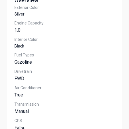
Overview
Exterior Color
Silver
Engine Capacity
1.0
Interior Color
Black
Fuel Types
Gazoline
Drivetrain
FWD
Air Conditioner
True
Transmission
Manual
GPS
False