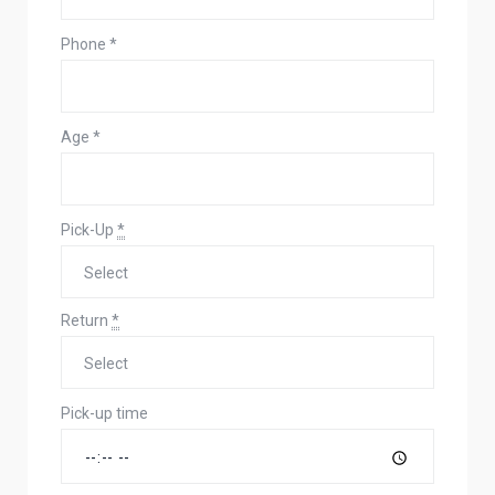
Phone
*
Age
*
Pick-Up
*
Return
*
Pick-up time