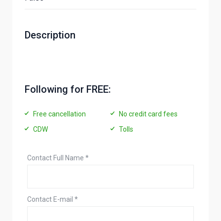
Description
Following for FREE:
Free cancellation
No credit card fees
CDW
Tolls
Contact Full Name
*
Contact E-mail
*