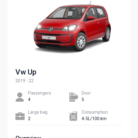
Vw Up
2019 - 22
Passengers​
Door
4
5
Large bag
Сonsumption​
2
4-5L/100 km