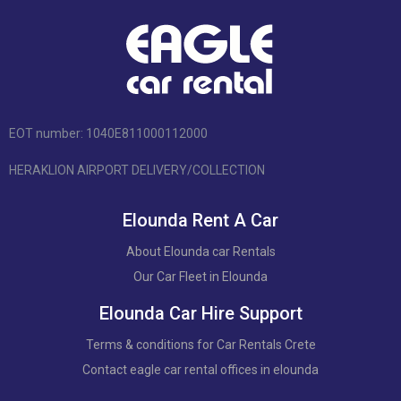
EOT number: 1040Ε811000112000
HERAKLION AIRPORT DELIVERY/COLLECTION
Elounda Rent A Car
About Elounda car Rentals
Our Car Fleet in Elounda
Elounda Car Hire Support
Terms & conditions for Car Rentals Crete
Contact eagle car rental offices in elounda