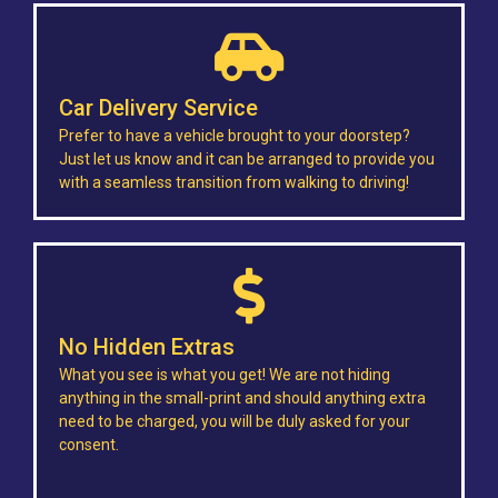
Car Delivery Service
Prefer to have a vehicle brought to your doorstep?
Just let us know and it can be arranged to provide you
with a seamless transition from walking to driving!
No Hidden Extras
What you see is what you get! We are not hiding
anything in the small-print and should anything extra
need to be charged, you will be duly asked for your
consent.