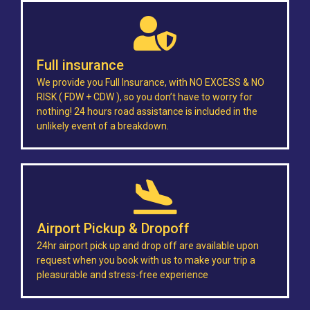
Full insurance
We provide you Full Insurance, with NO EXCESS & NO
RISK ( FDW + CDW ), so you don’t have to worry for
nothing! 24 hours road assistance is included in the
unlikely event of a breakdown.
Airport Pickup & Dropoff
24hr airport pick up and drop off are available upon
request when you book with us to make your trip a
pleasurable and stress-free experience