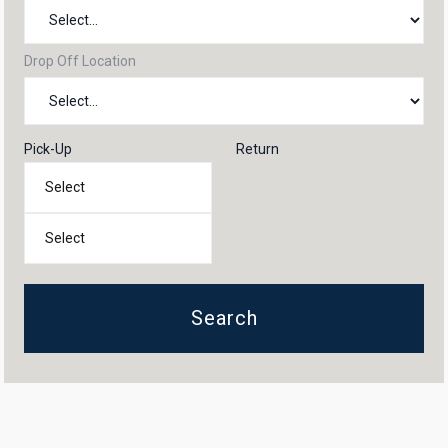
Drop Off Location
Pick-Up
Return
Search