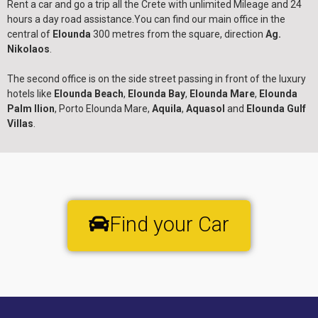
Rent a car and go a trip all the Crete with unlimited Mileage and 24
hours a day road assistance.You can find our main office in the
central of
Elounda
300 metres from the square, direction
Ag.
Nikolaos
.
The second office is on the side street passing in front of the luxury
hotels like
Elounda Beach
,
Elounda Bay
,
Elounda Mare
,
Elounda
Palm Ilion
, Porto Elounda Mare,
Aquila
,
Aquasol
and
Elounda Gulf
Villas
.
Find your Car