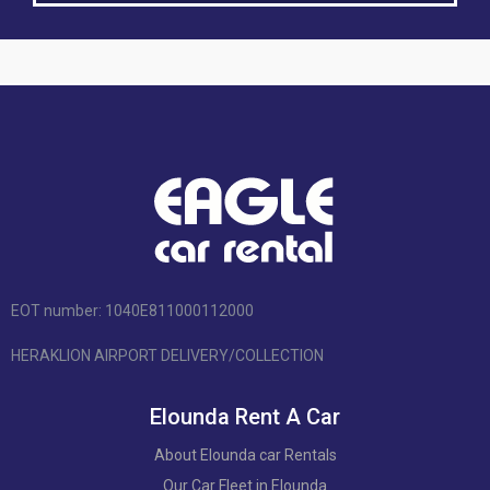
EOT number: 1040Ε811000112000
HERAKLION AIRPORT DELIVERY/COLLECTION
Elounda Rent A Car
About Elounda car Rentals
Our Car Fleet in Elounda