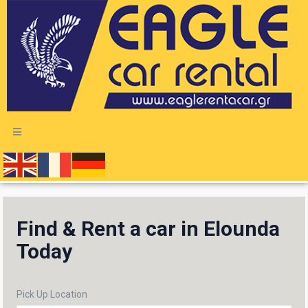
Find & Rent a car in Elounda
Today
Pick Up Location