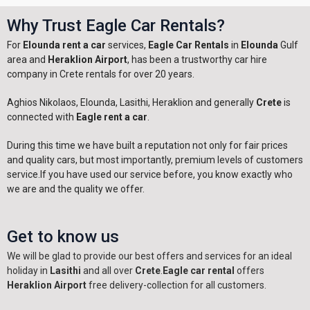
Why Trust Eagle Car Rentals?
For
Elounda rent a car
services,
Eagle Car Rentals
in
Elounda
Gulf
area and
Heraklion Airport
, has been a trustworthy car hire
company in Crete rentals for over 20 years.
Aghios Nikolaos, Elounda, Lasithi, Heraklion and generally
Crete
is
connected with
Eagle rent a car
.
During this time we have built a reputation not only for fair prices
and quality cars, but most importantly, premium levels of customers
service.If you have used our service before, you know exactly who
we are and the quality we offer.
Get to know us
We will be glad to provide our best offers and services for an ideal
holiday in
Lasithi
and all over
Crete
.
Eagle car rental
offers
Heraklion Airport
free delivery-collection for all customers.