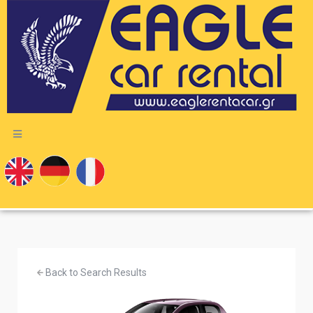
Back to Search Results