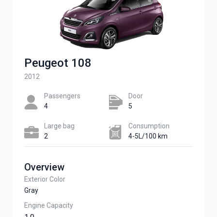
Peugeot 108
2012
Passengers​
Door
4
5
Large bag
Сonsumption​
2
4-5L/100 km
Overview
Exterior Color
Gray
Engine Capacity