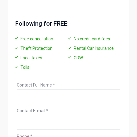
Following for FREE:
Free cancellation
No credit card fees
Theft Protection
Rental Car Insurance
Local taxes
CDW
Tolls
Contact Full Name
*
Contact E-mail
*
Phone
*