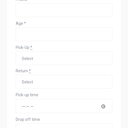
Age
*
Pick-Up
*
Return
*
Pick-up time
Drop off time