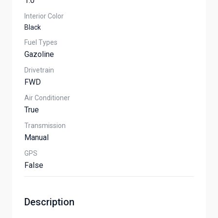
1.0
Interior Color
Black
Fuel Types
Gazoline
Drivetrain
FWD
Air Conditioner
True
Transmission
Manual
GPS
False
Description