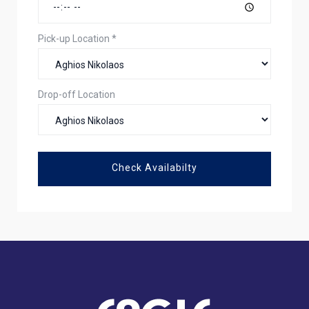
Pick-up Location
*
Drop-off Location
Check Availabilty