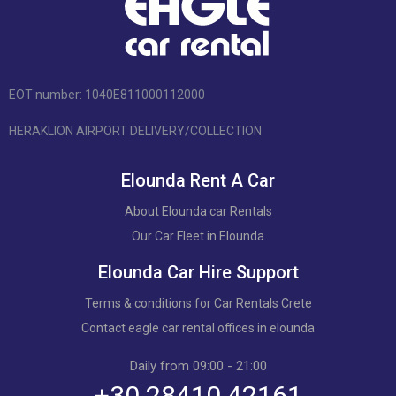
EOT number: 1040Ε811000112000
HERAKLION AIRPORT DELIVERY/COLLECTION
Elounda Rent A Car
About Elounda car Rentals
Our Car Fleet in Elounda
Elounda Car Hire Support
Terms & conditions for Car Rentals Crete
Contact eagle car rental offices in elounda
Daily from 09:00 - 21:00
+30 28410 42161