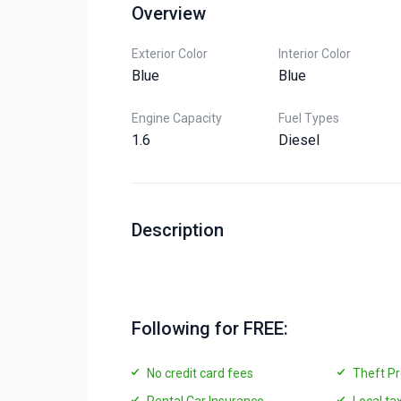
Overview
Exterior Color
Interior Color
Blue
Blue
Engine Capacity
Fuel Types
1.6
Diesel
Description
Following for FREE:
No credit card fees
Theft Pr
Rental Car Insurance
Local ta