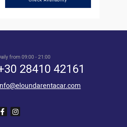
aily from 09:00 - 21:00
+30 28410 42161
info@eloundarentacar.com