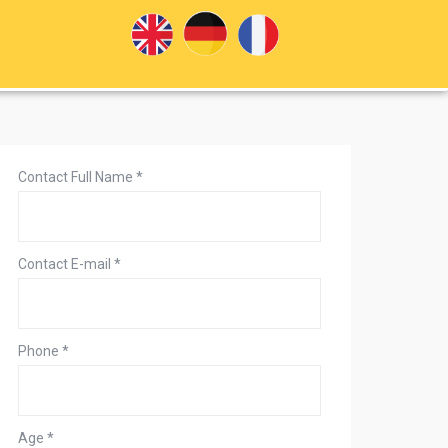
Contact Full Name
*
Contact E-mail
*
Phone
*
Age
*