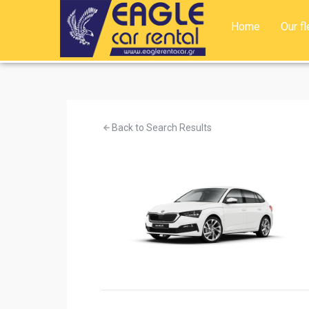
Home
Our fl
Back to Search Results