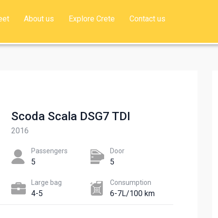
eet
About us
Explore Crete
Contact us
Scoda Scala DSG7 TDI
2016
Passengers​
Door
5
5
Large bag
Сonsumption​
4-5
6-7L/100 km