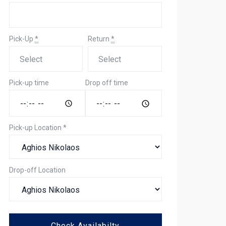
Pick-Up
*
Return
*
Pick-up time
Drop off time
Pick-up Location
*
Drop-off Location
Check Availabilty