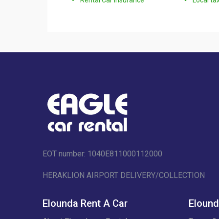
EOT number: 1040Ε811000112000
HERAKLION AIRPORT DELIVERY/COLLECTION
Elounda Rent A Car
Elound