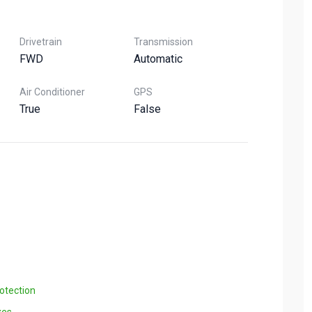
Drivetrain
Transmission
FWD
Automatic
Air Conditioner
GPS
True
False
otection
xes