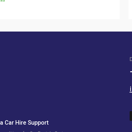
D
a Car Hire Support