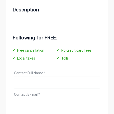
Description
Following for FREE:
Free cancellation
No credit card fees
Local taxes
Tolls
Contact Full Name
*
Contact E-mail
*