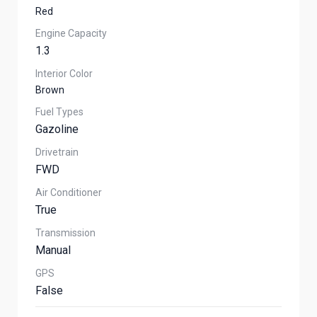
Red
Engine Capacity
1.3
Interior Color
Brown
Fuel Types
Gazoline
Drivetrain
FWD
Air Conditioner
True
Transmission
Manual
GPS
False