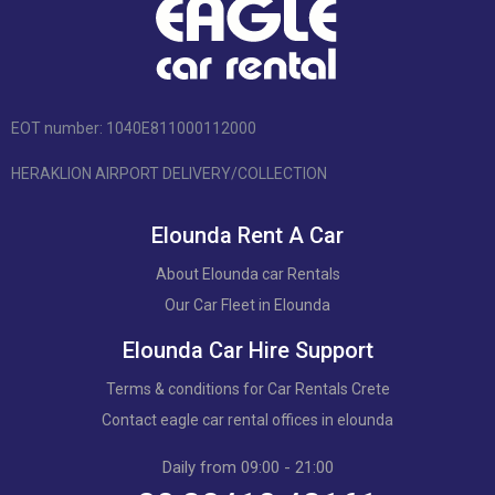
EOT number: 1040Ε811000112000
HERAKLION AIRPORT DELIVERY/COLLECTION
Elounda Rent A Car
About Elounda car Rentals
Our Car Fleet in Elounda
Elounda Car Hire Support
Terms & conditions for Car Rentals Crete
Contact eagle car rental offices in elounda
Daily from 09:00 - 21:00