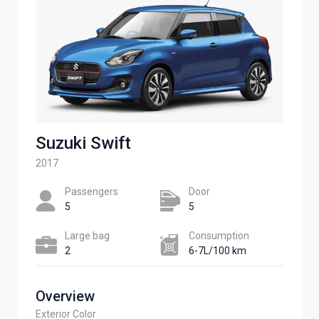
Suzuki Swift
2017
Passengers​
Door
5
5
Large bag
Сonsumption​
2
6-7L/100 km
Overview
Exterior Color