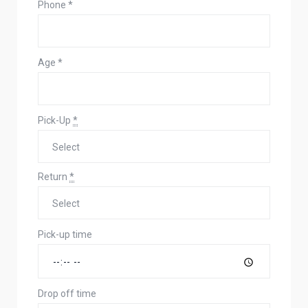
Phone
*
Age
*
Pick-Up
*
Return
*
Pick-up time
Drop off time