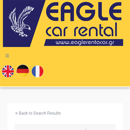
Back to Search Results