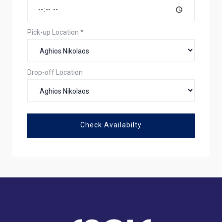
Pick-up Location
*
Drop-off Location
Check Availabilty