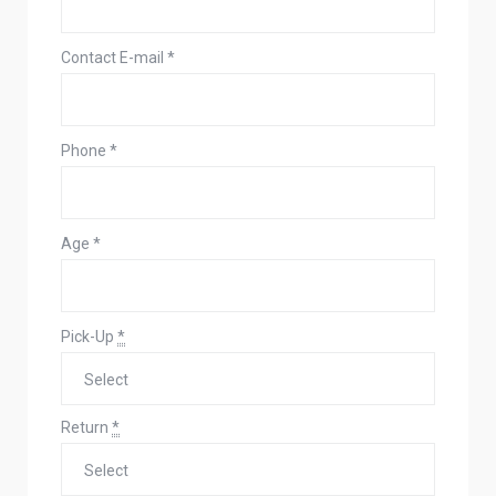
Contact E-mail
*
Phone
*
Age
*
Pick-Up
*
Return
*