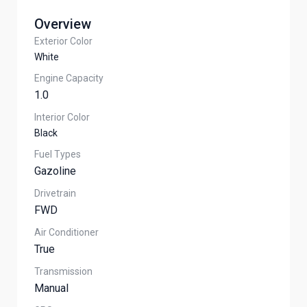
Overview
Exterior Color
White
Engine Capacity
1.0
Interior Color
Black
Fuel Types
Gazoline
Drivetrain
FWD
Air Conditioner
True
Transmission
Manual