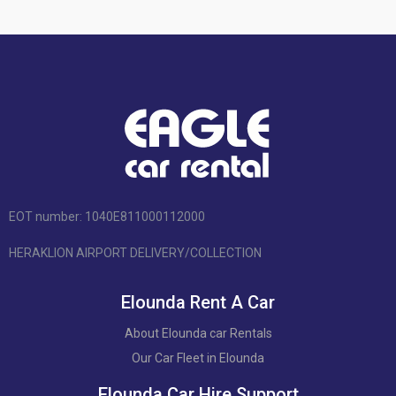
EOT number: 1040Ε811000112000
HERAKLION AIRPORT DELIVERY/COLLECTION
Elounda Rent A Car
About Elounda car Rentals
Our Car Fleet in Elounda
Elounda Car Hire Support