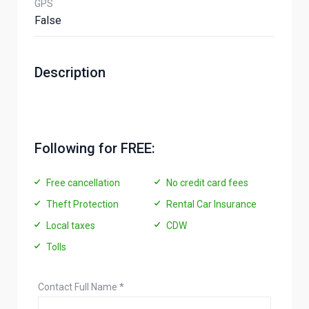
GPS
False
Description
Following for FREE:
Free cancellation
No credit card fees
Theft Protection
Rental Car Insurance
Local taxes
CDW
Tolls
Contact Full Name
*