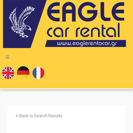
Back to Search Results