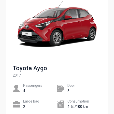
Toyota Aygo
2017
Passengers​
Door
4
5
Large bag
Сonsumption​
2
4-5L/100 km