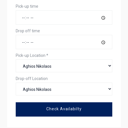
Pick-up time
Drop off time
Pick-up Location
*
Drop-off Location
Check Availabilty