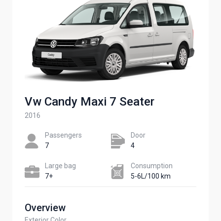
Vw Candy Maxi 7 Seater ​
2016
Passengers​
Door
7
4
Large bag
Сonsumption​
7+
5-6L/100 km
Overview
Exterior Color