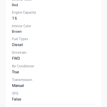
Red
Engine Capacity
1.6
Interior Color
Brown
Fuel Types
Diesel
Drivetrain
FWD
Air Conditioner
True
Transmission
Manual
GPS
False