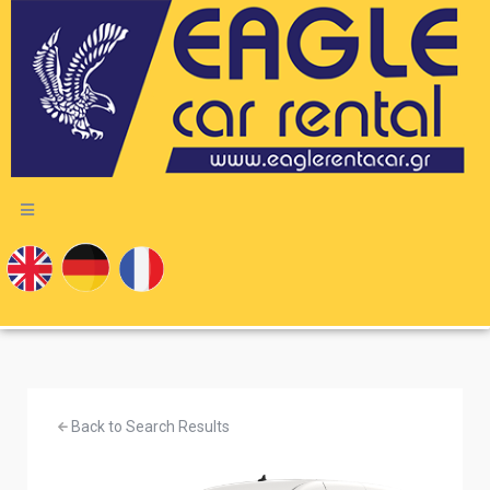
Back to Search Results