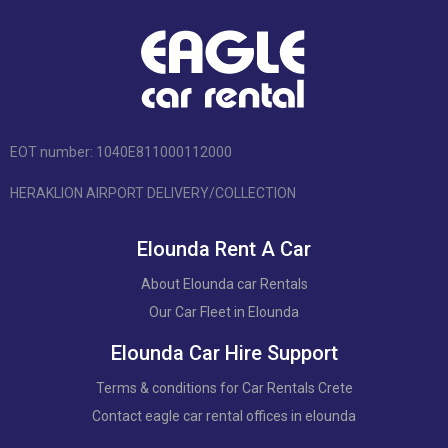
EOT number: 1040Ε811000112000
HERAKLION AIRPORT DELIVERY/COLLECTION
Elounda Rent A Car
About Elounda car Rentals
Our Car Fleet in Elounda
Elounda Car Hire Support
Terms & conditions for Car Rentals Crete
Contact eagle car rental offices in elounda