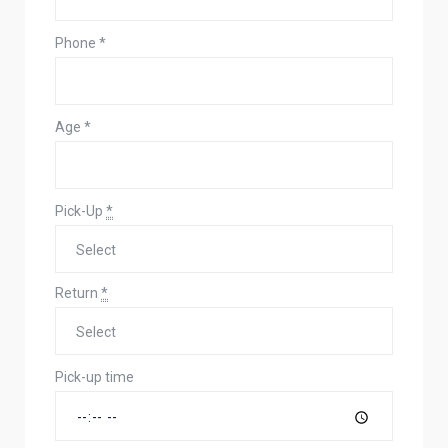
Phone
*
Age
*
Pick-Up
*
Return
*
Pick-up time