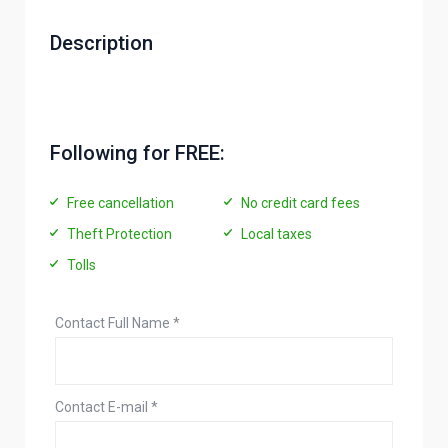
Description
Following for FREE:
Free cancellation
No credit card fees
Theft Protection
Local taxes
Tolls
Contact Full Name
*
Contact E-mail
*