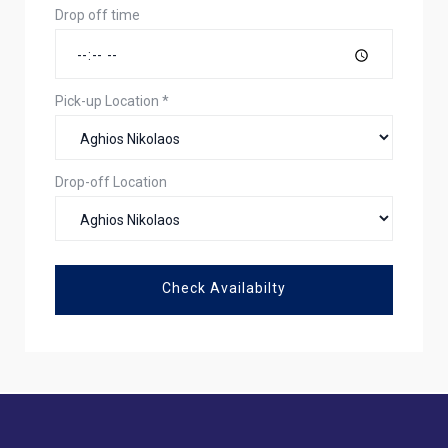
Drop off time
Pick-up Location
*
Drop-off Location
Check Availabilty