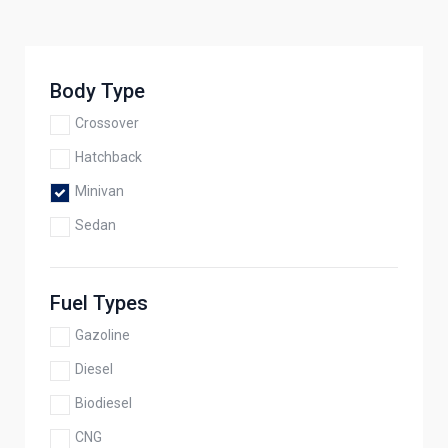
Body Type
Crossover
Hatchback
Minivan
Sedan
Fuel Types
Gazoline
Diesel
Biodiesel
CNG