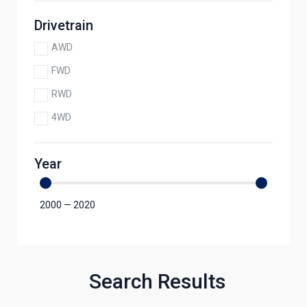
Drivetrain
AWD
FWD
RWD
4WD
Year
2000
—
2020
Search Results