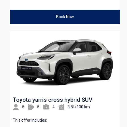
Book Now
Toyota yarris cross hybrid SUV
5
5
4
3.8L/100 km
This offer includes: