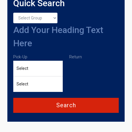
Quick Search
Add Your Heading Text
Here
Pick-Up
Return
Search