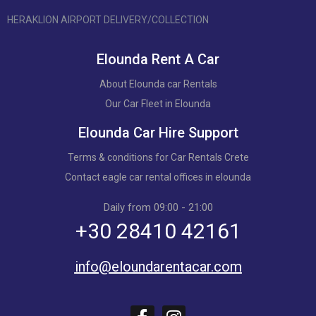
HERAKLION AIRPORT DELIVERY/COLLECTION
Elounda Rent A Car
About Elounda car Rentals
Our Car Fleet in Elounda
Elounda Car Hire Support
Terms & conditions for Car Rentals Crete
Contact eagle car rental offices in elounda
Daily from 09:00 - 21:00
+30 28410 42161
info@eloundarentacar.com