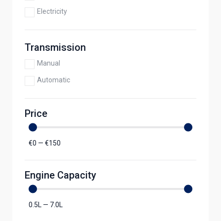
Electricity
Transmission
Manual
Automatic
Price
€
0
—
€
150
Engine Capacity
0.5
L
—
7.0
L