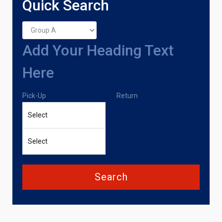
Quick Search
Add Your Heading Text
Here
Pick-Up
Return
Search