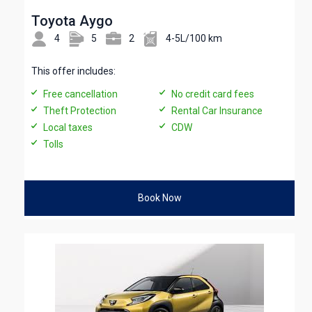
Toyota Aygo
4
5
2
4-5L/100 km
This offer includes:
Free cancellation
No credit card fees
Theft Protection
Rental Car Insurance
Local taxes
CDW
Tolls
Book Now