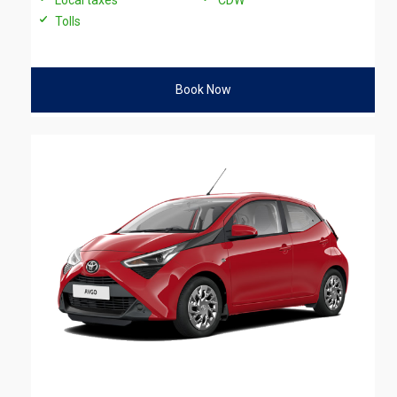
Tolls
Book Now