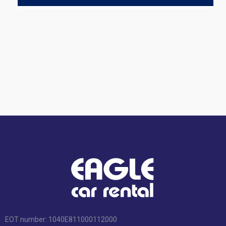
EOT number: 1040Ε811000112000