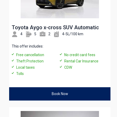
Toyota Aygo x-cross SUV Automatic
4
5
2
4-5L/100 km
This offer includes:
Free cancellation
No credit card fees
Theft Protection
Rental Car Insurance
Local taxes
CDW
Tolls
Book Now