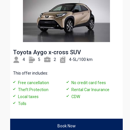
Toyota Aygo x-cross SUV
4
5
2
4-5L/100 km
This offer includes:
Free cancellation
No credit card fees
Theft Protection
Rental Car Insurance
Local taxes
CDW
Tolls
Book Now