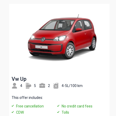
Vw Up
4
5
2
4-5L/100 km
This offer includes:
Free cancellation
No credit card fees
CDW
Tolls