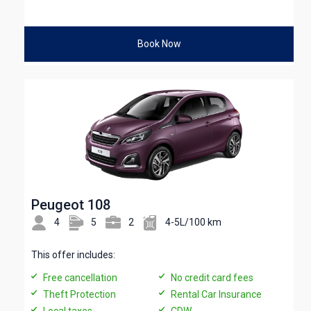
Book Now
Peugeot 108
4
5
2
4-5L/100 km
This offer includes:
Free cancellation
No credit card fees
Theft Protection
Rental Car Insurance
Local taxes
CDW