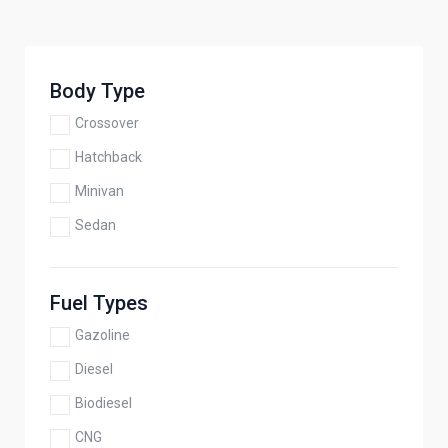
Body Type
Crossover
Hatchback
Minivan
Sedan
Fuel Types
Gazoline
Diesel
Biodiesel
CNG