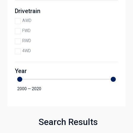
Drivetrain
AWD
FWD
RWD
4WD
Year
2000
—
2020
Search Results