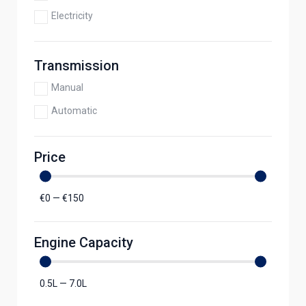
Electricity
Transmission
Manual
Automatic
Price
€
0
—
€
150
Engine Capacity
0.5
L
—
7.0
L