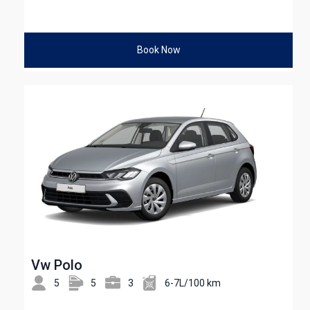
Book Now
Vw Polo
5
5
3
6-7L/100 km