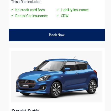
This offer includes:
No credit card fees
Liability Insurance
Rental Car Insurance
CDW
Book Now
Suzuki Swift