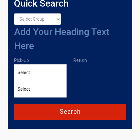
Quick Search
Add Your Heading Text
Here
Pick-Up
Return
Search