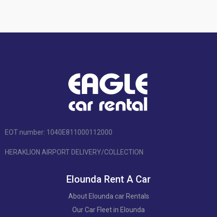
EOT number: 1040Ε811000112000
HERAKLION AIRPORT DELIVERY/COLLECTION
Elounda Rent A Car
About Elounda car Rentals
Our Car Fleet in Elounda