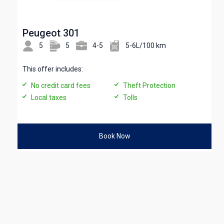
Peugeot 301
5
5
4-5
5-6L/100 km
This offer includes:
No credit card fees
Theft Protection
Local taxes
Tolls
Book Now