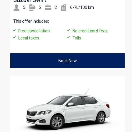
5
5
2
6-7L/100 km
This offer includes:
Free cancellation
No credit card fees
Local taxes
Tolls
Book Now