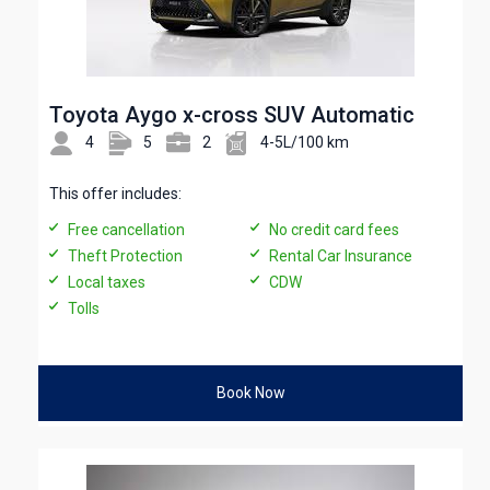
Toyota Aygo x-cross SUV Automatic
4
5
2
4-5L/100 km
This offer includes:
Free cancellation
No credit card fees
Theft Protection
Rental Car Insurance
Local taxes
CDW
Tolls
Book Now