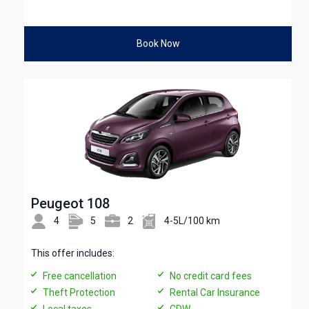
Book Now
Peugeot 108
4
5
2
4-5L/100 km
This offer includes:
Free cancellation
No credit card fees
Theft Protection
Rental Car Insurance
Local taxes
CDW