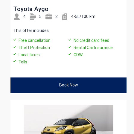
Toyota Aygo
4
5
2
4-5L/100 km
This offer includes:
Free cancellation
No credit card fees
Theft Protection
Rental Car Insurance
Local taxes
CDW
Tolls
Book Now