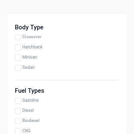
Body Type
Crossover
Hatchback
Minivan
Sedan
Fuel Types
Gazoline
Diesel
Biodiesel
CNG