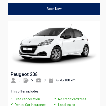
Book Now
Peugeot 208
5
5
3
6-7L/100 km
This offer includes:
Free cancellation
No credit card fees
Rental Car Insurance
Local taxes