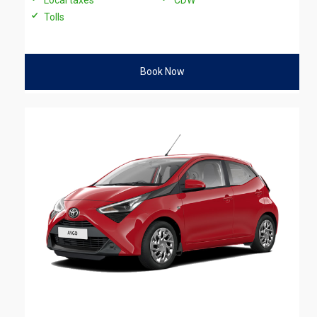
Tolls
Book Now