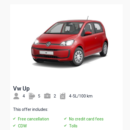
Vw Up
4
5
2
4-5L/100 km
This offer includes:
Free cancellation
No credit card fees
CDW
Tolls