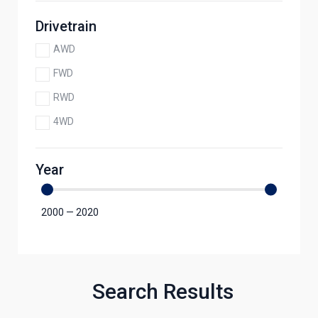
Drivetrain
AWD
FWD
RWD
4WD
Year
2000
—
2020
Search Results