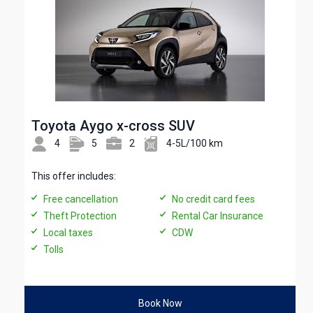
Toyota Aygo x-cross SUV
4
5
2
4-5L/100 km
This offer includes:
Free cancellation
No credit card fees
Theft Protection
Rental Car Insurance
Local taxes
CDW
Tolls
Book Now