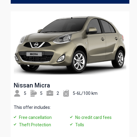
Nissan Micra
5
5
2
5-6L/100 km
This offer includes:
Free cancellation
No credit card fees
Theft Protection
Tolls