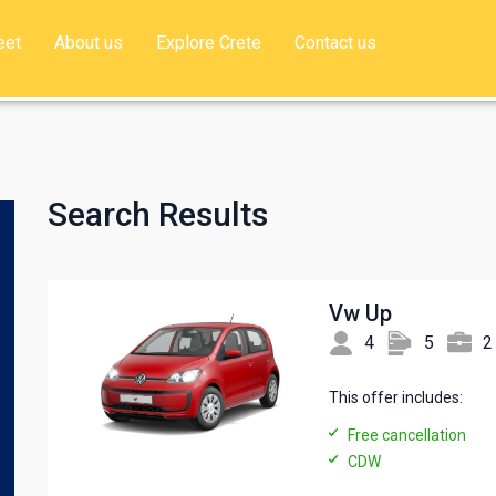
eet
About us
Explore Crete
Contact us
Search Results
Vw Up
4
5
2
This offer includes:
Free cancellation
CDW