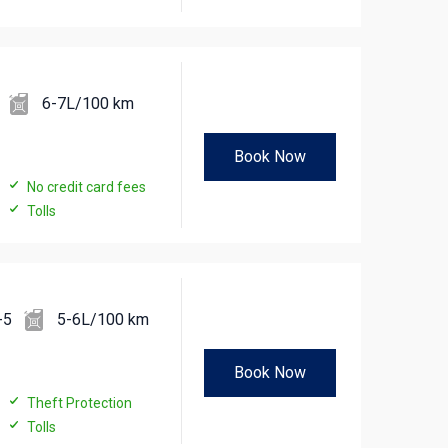
6-7L/100 km
Book Now
No credit card fees
Tolls
-5
5-6L/100 km
Book Now
Theft Protection
Tolls