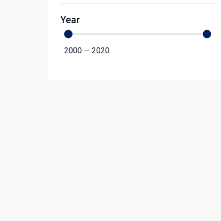
Year
2000
—
2020