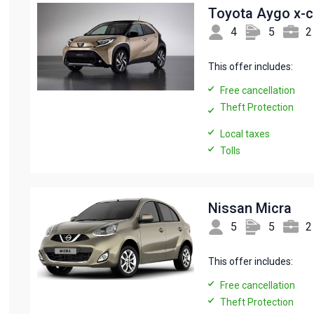
Toyota Aygo x-
4
5
2
This offer includes:
Free cancellation
Theft Protection
Local taxes
Tolls
Nissan Micra
5
5
2
This offer includes:
Free cancellation
Theft Protection