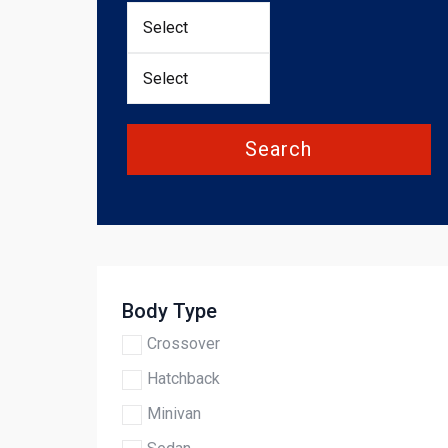
Search
Body Type
Crossover
Hatchback
Minivan