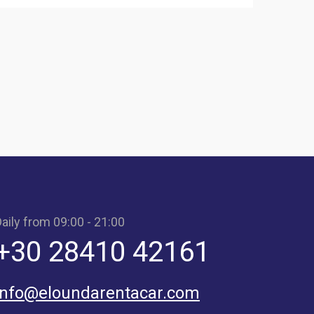
aily from 09:00 - 21:00
+30 28410 42161
info@eloundarentacar.com