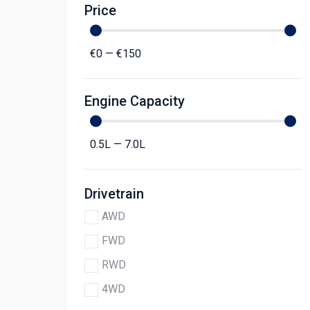
Price
€
0
—
€
150
Engine Capacity
0.5
L
—
7.0
L
Drivetrain
AWD
FWD
RWD
4WD