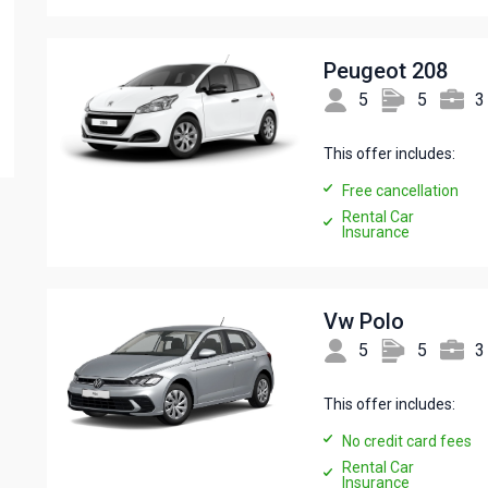
Peugeot 208
5
5
3
This offer includes:
Free cancellation
Rental Car
Insurance
Vw Polo
5
5
3
This offer includes:
No credit card fees
Rental Car
Insurance