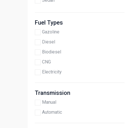
Sedan
Fuel Types
Gazoline
Diesel
Biodiesel
CNG
Electricity
Transmission
Manual
Automatic