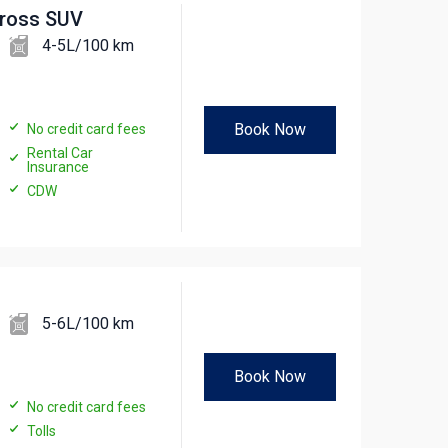
cross SUV
4-5L/100 km
Book Now
No credit card fees
Rental Car
Insurance
CDW
5-6L/100 km
Book Now
No credit card fees
Tolls