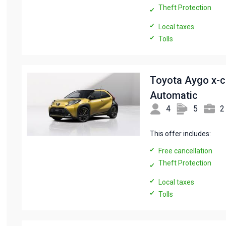
Theft Protection
Local taxes
Tolls
Toyota Aygo x-
Automatic
4
5
2
This offer includes:
Free cancellation
Theft Protection
Local taxes
Tolls