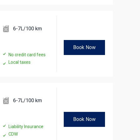
6-7L/100 km
Book Now
No credit card fees
Local taxes
6-7L/100 km
Book Now
Liability Insurance
CDW