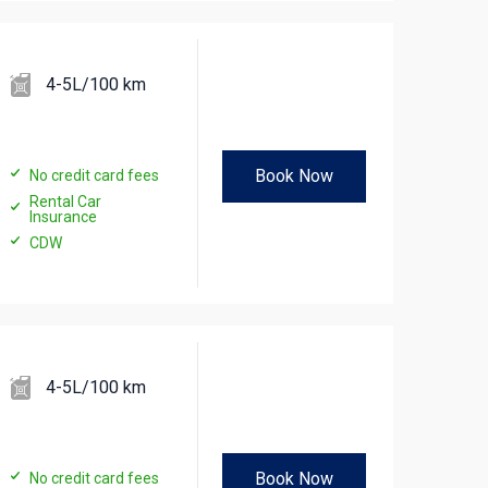
4-5L/100 km
Book Now
No credit card fees
Rental Car
Insurance
CDW
4-5L/100 km
Book Now
No credit card fees