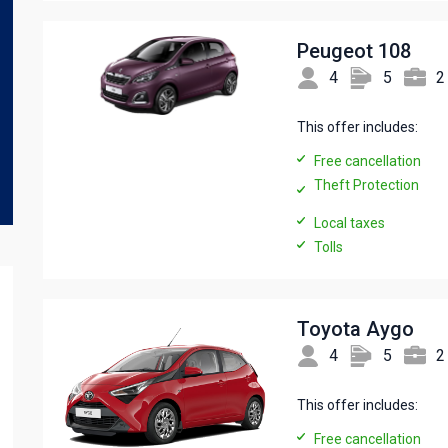
Peugeot 108
4
5
2
This offer includes:
Free cancellation
Theft Protection
Local taxes
Tolls
Toyota Aygo
4
5
2
This offer includes:
Free cancellation