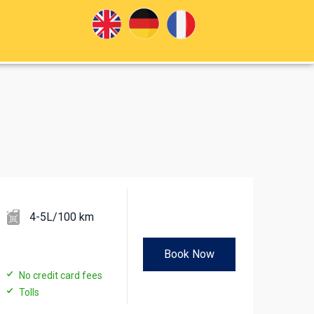
4-5L/100 km
Book Now
No credit card fees
Tolls