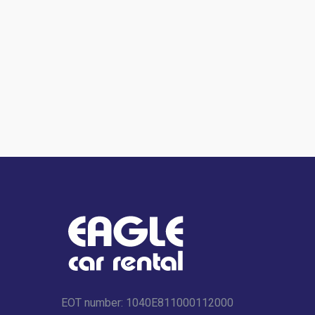
EOT number: 1040Ε811000112000