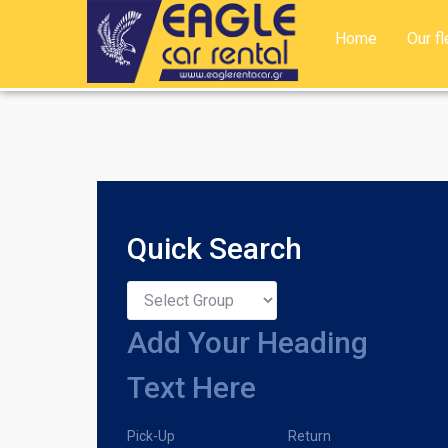
Home
Our fl
Quick Search
Add Your Heading
Text Here
Pick-Up
Return