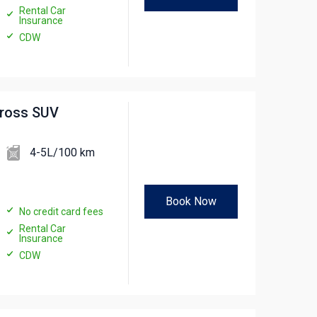
Rental Car
Insurance
CDW
cross SUV
4-5L/100 km
Book Now
No credit card fees
Rental Car
Insurance
CDW