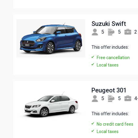
Suzuki Swift
5
5
2
This offer includes:
Free cancellation
Local taxes
Peugeot 301
5
5
4
This offer includes:
No credit card fees
Local taxes