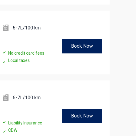
6-7L/100 km
Book Now
No credit card fees
Local taxes
6-7L/100 km
Book Now
Liability Insurance
CDW