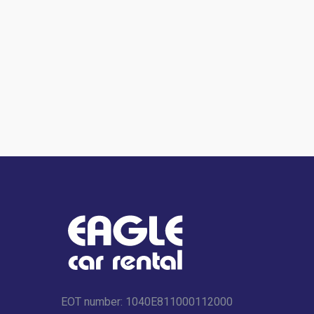
EOT number: 1040Ε811000112000