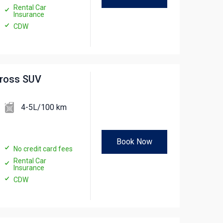
Rental Car
Insurance
CDW
cross SUV
4-5L/100 km
Book Now
No credit card fees
Rental Car
Insurance
CDW