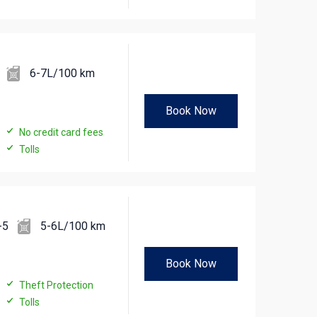
6-7L/100 km
Book Now
No credit card fees
Tolls
-5
5-6L/100 km
Book Now
Theft Protection
Tolls