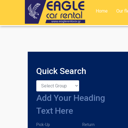
Home
Our fl
Quick Search
Add Your Heading
Text Here
Pick-Up
Return