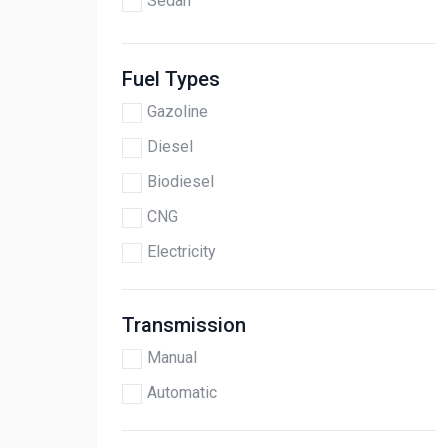
Sedan
Fuel Types
Gazoline
Diesel
Biodiesel
CNG
Electricity
Transmission
Manual
Automatic