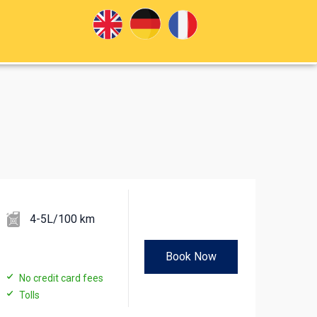
4-5L/100 km
Book Now
No credit card fees
Tolls