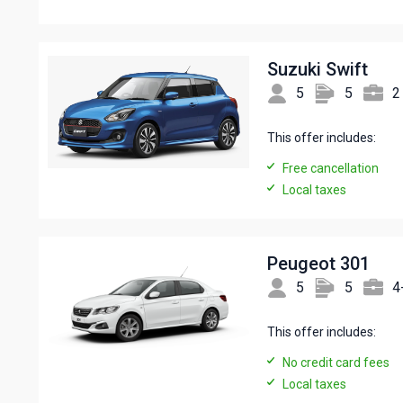
Suzuki Swift
5
5
2
This offer includes:
Free cancellation
Local taxes
Peugeot 301
5
5
4
This offer includes:
No credit card fees
Local taxes