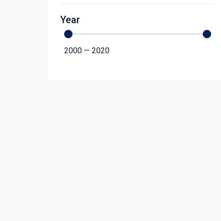
Year
2000
—
2020