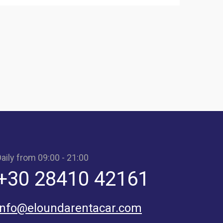
aily from 09:00 - 21:00
+30 28410 42161
info@eloundarentacar.com