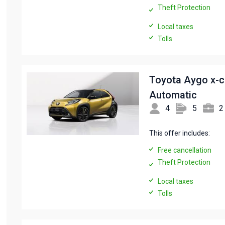
Theft Protection
Local taxes
Tolls
Toyota Aygo x-
Automatic
4
5
2
This offer includes:
Free cancellation
Theft Protection
Local taxes
Tolls