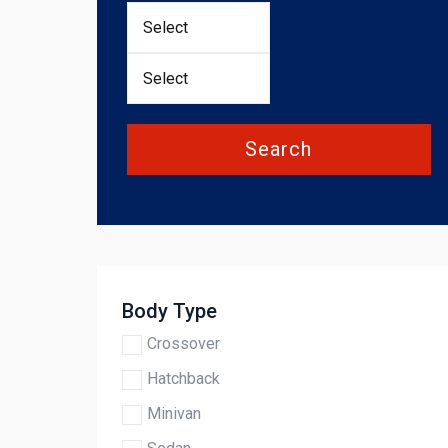
Search
Body Type
Crossover
Hatchback
Minivan