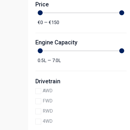
Price
€
0
—
€
150
Engine Capacity
0.5
L
—
7.0
L
Drivetrain
AWD
FWD
RWD
4WD