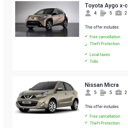
Toyota Aygo x-
4
5
2
This offer includes:
Free cancellation
Theft Protection
Local taxes
Tolls
Nissan Micra
5
5
2
This offer includes:
Free cancellation
Theft Protection