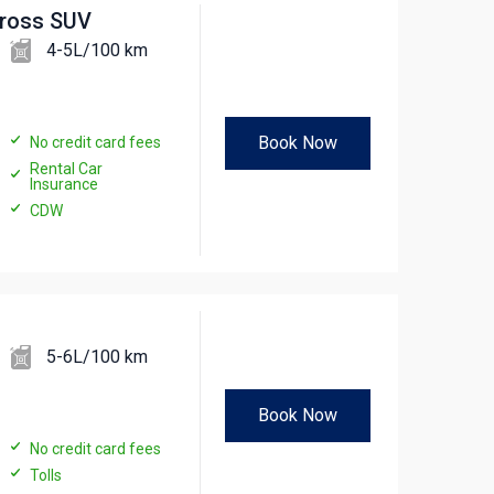
cross SUV
4-5L/100 km
Book Now
No credit card fees
Rental Car
Insurance
CDW
5-6L/100 km
Book Now
No credit card fees
Tolls