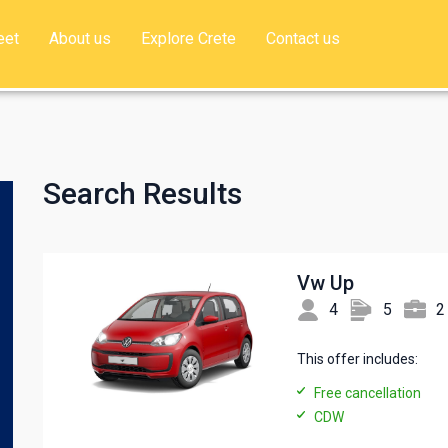
eet
About us
Explore Crete
Contact us
Search Results
Vw Up
4
5
2
This offer includes:
Free cancellation
CDW