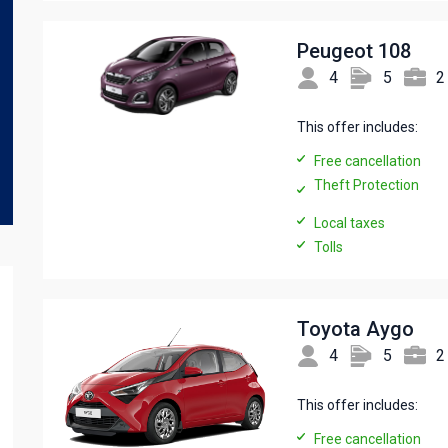
Peugeot 108
4
5
2
This offer includes:
Free cancellation
Theft Protection
Local taxes
Tolls
Toyota Aygo
4
5
2
This offer includes:
Free cancellation