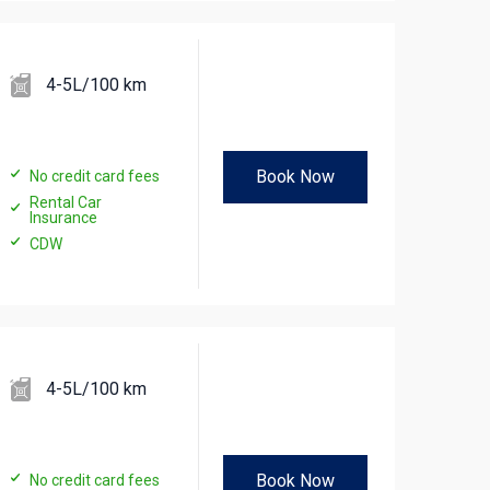
4-5L/100 km
Book Now
No credit card fees
Rental Car
Insurance
CDW
4-5L/100 km
Book Now
No credit card fees