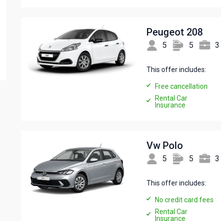
Peugeot 208
5
5
3
This offer includes:
Free cancellation
Rental Car
Insurance
Vw Polo
5
5
3
This offer includes:
No credit card fees
Rental Car
Insurance